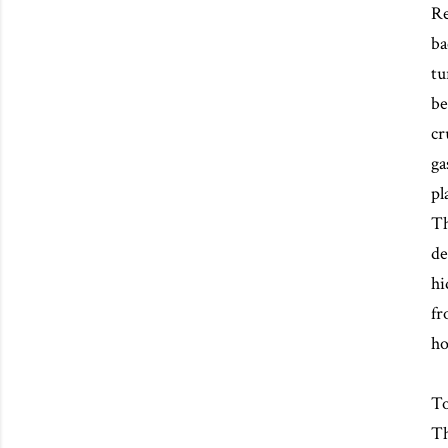
Re
ba
tu
be
cr
ga
pl
Th
de
hi
fr
ho
To
Th