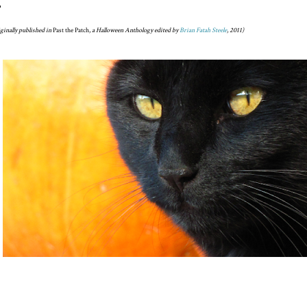
ginally published in
Past the Patch
, a Halloween Anthology edited by
Brian Fatah Steele
, 2011)