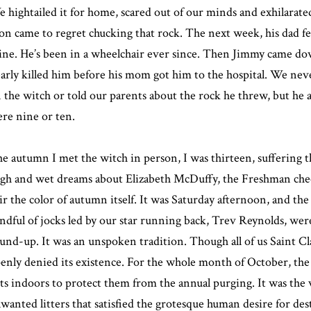
 hightailed it for home, scared out of our minds and exhilarate
on came to regret chucking that rock. The next week, his dad fel
ine. He’s been in a wheelchair ever since. Then Jimmy came do
arly killed him before his mom got him to the hospital. We nev
 the witch or told our parents about the rock he threw, but h
re nine or ten.
e autumn I met the witch in person, I was thirteen, suffering t
gh and wet dreams about Elizabeth McDuffy, the Freshman chee
ir the color of autumn itself. It was Saturday afternoon, and t
ndful of jocks led by our star running back, Trev Reynolds, wer
und-up. It was an unspoken tradition. Though all of us Saint C
enly denied its existence. For the whole month of October, the 
ts indoors to protect them from the annual purging. It was the v
wanted litters that satisfied the grotesque human desire for de