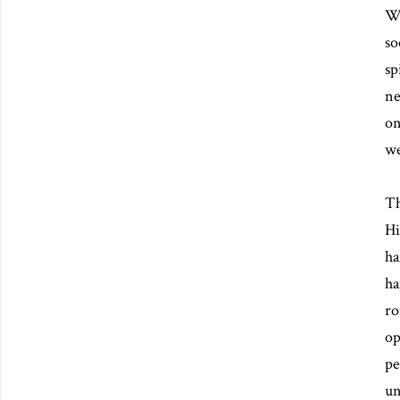
We
so
sp
ne
on
we
Th
Hi
ha
ha
ro
op
pe
un