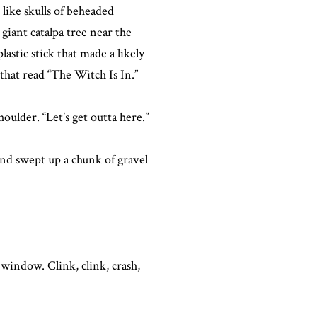
 like skulls of beheaded
 giant catalpa tree near the
astic stick that made a likely
that read “The Witch Is In.”
ulder. “Let’s get outta here.”
nd swept up a chunk of gravel
 window. Clink, clink, crash,