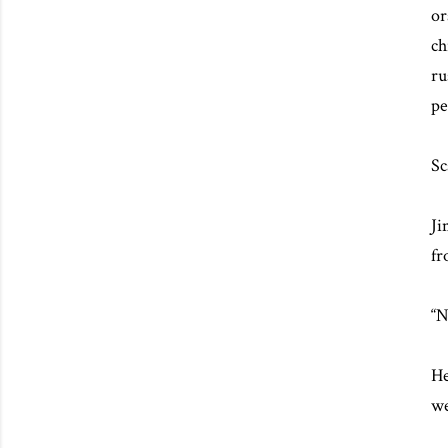
or
ch
ru
pe
Sc
Ji
fr
“N
He
we