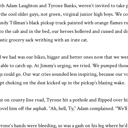
th Adam Laughton and Tyrone Banks, weren’t invited to take pa
 the cool older guys, not green, virginal junior high boys. We c
ndy Tillman’s black pickup truck painted with orange flames roar
to the cab and in the bed, our heroes hollered and cussed and di
astic grocery sack writhing with an irate cat.
l we had was our bikes, bigger and better ones now that we were
able to catch up. At Jimmy’s urging, we tried. We pumped those 
gs could go. Our war cries sounded less inspiring, because our 
pt choking on the dust kicked up in the pickup’s blazing wake.
t on county line road, Tyrone hit a pothole and flipped over h
ovel him off the asphalt. “Ah, hell, Ty,” Adam complained. “We’l
rone’s hands were bleeding, so was a gash on his leg where he’d 