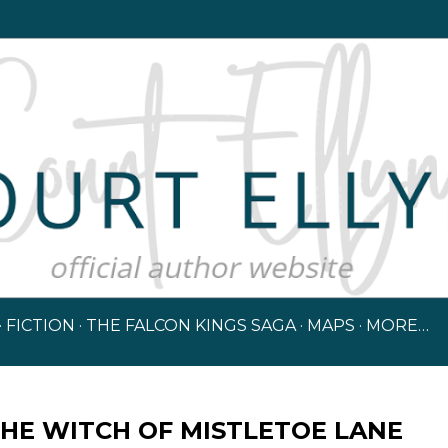
Skip to main content
FICTION
THE FALCON KINGS SAGA
MAPS
MORE…
HE WITCH OF MISTLETOE LANE