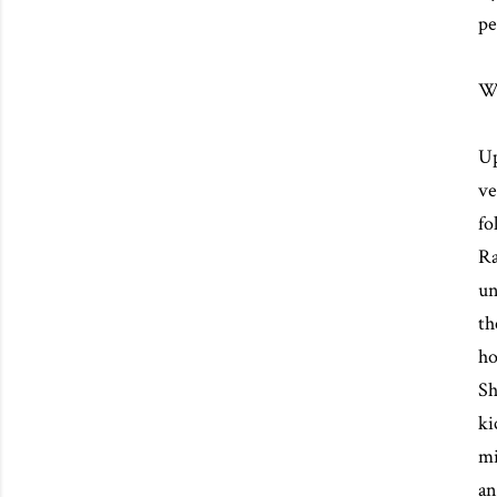
pe
We
Up
ve
fo
Ra
un
th
ho
Sh
ki
mi
an