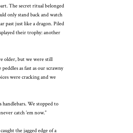
rt. The secret ritual belonged
ould only stand back and watch
 past just like a dragon. Piled
splayed their trophy: another
 older, but we were still
peddles as fast as our scrawny
voices were cracking and we
is handlebars. We stopped to
l never catch ’em now.”
caught the jagged edge of a