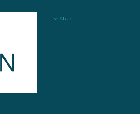
SEARCH