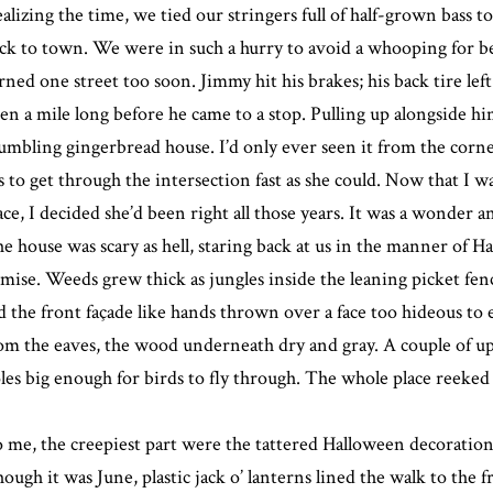
alizing the time, we tied our stringers full of half-grown bass t
ck to town. We were in such a hurry to avoid a whooping for be
rned one street too soon. Jimmy hit his brakes; his back tire left
en a mile long before he came to a stop. Pulling up alongside him
umbling gingerbread house. I’d only ever seen it from the corne
s to get through the intersection fast as she could. Now that I w
ace, I decided she’d been right all those years. It was a wonder an
e house was scary as hell, staring back at us in the manner of H
mise. Weeds grew thick as jungles inside the leaning picket fenc
d the front façade like hands thrown over a face too hideous to
om the eaves, the wood underneath dry and gray. A couple of 
les big enough for birds to fly through. The whole place reeked o
 me, the creepiest part were the tattered Halloween decorations
ough it was June, plastic jack o’ lanterns lined the walk to the 