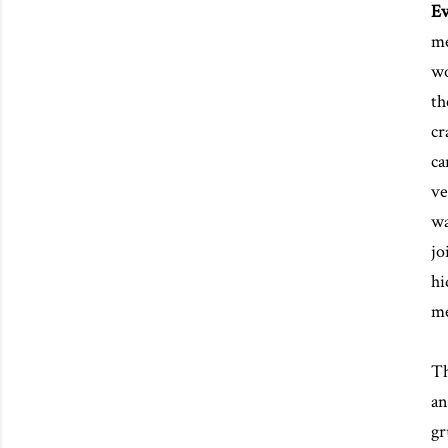
Ev
me
wo
th
cr
ca
ve
wa
jo
hi
me
Th
an
gr