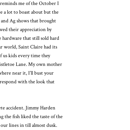
s reminds me of the October I
 a lot to boast about but the
, and Ag shows that brought
owed their appreciation by
 hardware that still sold hard
r world, Saint Claire had its
f us kids every time they
 Mistletoe Lane. My own mother
here near it, I’ll bust your
 respond with the look that
lete accident. Jimmy Harden
 the fish liked the taste of the
ur lines in till almost dusk.