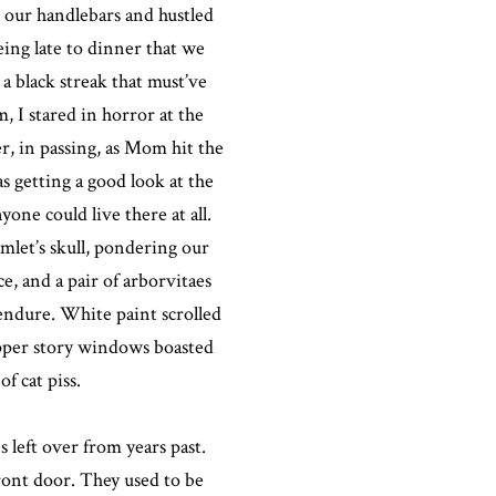
o our handlebars and hustled
ing late to dinner that we
 a black streak that must’ve
, I stared in horror at the
r, in passing, as Mom hit the
as getting a good look at the
yone could live there at all.
amlet’s skull, pondering our
e, and a pair of arborvitaes
 endure. White paint scrolled
upper story windows boasted
f cat piss.
 left over from years past.
front door. They used to be