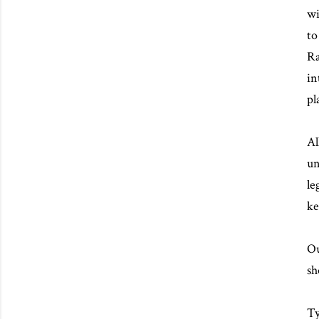
wi
to
Ra
in
pl
Al
un
le
ke
Ou
sh
Ty