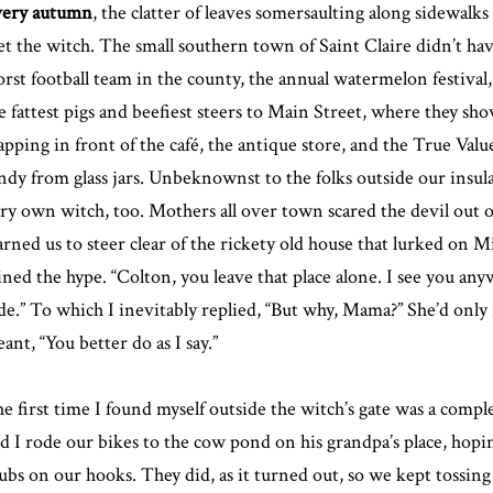
ery autumn
, the clatter of leaves somersaulting along sidewalk
t the witch. The small southern town of Saint Claire didn’t have
rst football team in the county, the annual watermelon festival
e fattest pigs and beefiest steers to Main Street, where they sh
apping in front of the café, the antique store, and the True Value
ndy from glass jars. Unbeknownst to the folks outside our insula
ry own witch, too. Mothers all over town scared the devil out o
rned us to steer clear of the rickety old house that lurked on
ined the hype. “Colton, you leave that place alone. I see you anyw
de.” To which I inevitably replied, “But why, Mama?” She’d only
ant, “You better do as I say.”
e first time I found myself outside the witch’s gate was a comp
d I rode our bikes to the cow pond on his grandpa’s place, hoping
ubs on our hooks. They did, as it turned out, so we kept tossing o