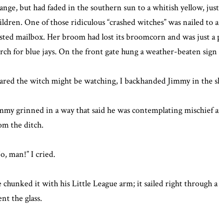
ange, but had faded in the southern sun to a whitish yellow, just
ildren. One of those ridiculous “crashed witches” was nailed to a
sted mailbox. Her broom had lost its broomcorn and was just a pl
rch for blue jays. On the front gate hung a weather-beaten sign 
ared the witch might be watching, I backhanded Jimmy in the sho
mmy grinned in a way that said he was contemplating mischief a
om the ditch.
o, man!” I cried.
 chunked it with his Little League arm; it sailed right through a
nt the glass.