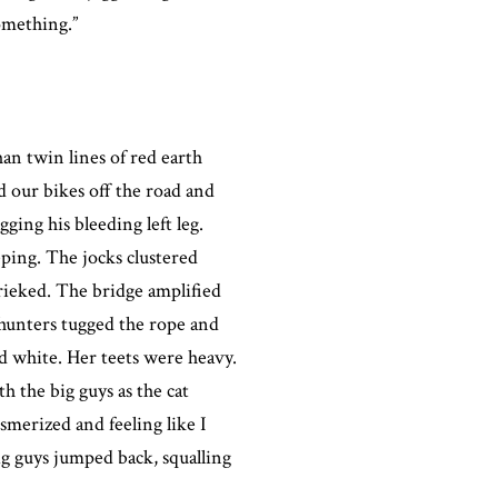
omething.”
han twin lines of red earth
 our bikes off the road and
ging his bleeding left leg.
eeping. The jocks clustered
rieked. The bridge amplified
 hunters tugged the rope and
nd white. Her teets were heavy.
 the big guys as the cat
merized and feeling like I
ig guys jumped back, squalling