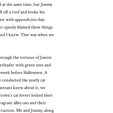
d at the same time, but Jimmy
l off a roof and broke his
wn with appendicitis that
er openly blamed these things
e and I knew. That was when we
hrough the tortures of Junior
rleader with green eyes and
he week before Halloween. A
e conducted the yearly cat
laireans knew about it, we
town’s cat lovers locked their
agrant alley cats and their
struction. Me and Jimmy, along