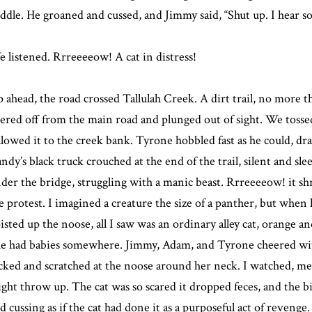
ddle. He groaned and cussed, and Jimmy said, “Shut up. I hear s
 listened. Rrreeeeow! A cat in distress!
 ahead, the road crossed Tallulah Creek. A dirt trail, no more t
ered off from the main road and plunged out of sight. We tossed
llowed it to the creek bank. Tyrone hobbled fast as he could, drag
ndy’s black truck crouched at the end of the trail, silent and sl
der the bridge, struggling with a manic beast. Rrreeeeow! it sh
e protest. I imagined a creature the size of a panther, but when
isted up the noose, all I saw was an ordinary alley cat, orange a
e had babies somewhere. Jimmy, Adam, and Tyrone cheered with
cked and scratched at the noose around her neck. I watched, mes
ght throw up. The cat was so scared it dropped feces, and the b
d cussing as if the cat had done it as a purposeful act of revenge.