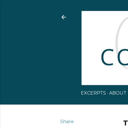
EXCERPTS
ABOUT
Share
T